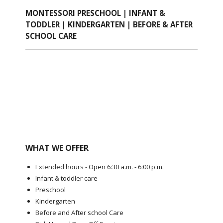
MONTESSORI PRESCHOOL | INFANT &
TODDLER | KINDERGARTEN | BEFORE & AFTER
SCHOOL CARE
WHAT WE OFFER
Extended hours - Open 6:30 a.m. - 6:00 p.m.
Infant & toddler care
Preschool
Kindergarten
Before and After school Care