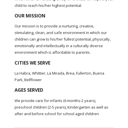
child to reach his/her highest potential.
OUR MISSION
Our mission is to provide a nurturing, creative,
stimulating, clean, and safe environment in which our
children can grow to his/her fullest potential, physically,
emotionally and intellectually in a culturally diverse
environment which is affordable to parents.
CITIES WE SERVE
La Habra, Whittier, La Mirada, Brea, Fullerton, Buena
Park, Bellflower
AGES SERVED
We provide care for infants (6 months-2 years),
preschool children (2-5 years), Kindergarten as well as
after and before school for school aged children