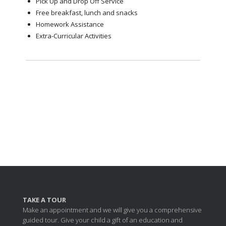
Pick Up and Drop Off Service
Free breakfast, lunch and snacks
Homework Assistance
Extra-Curricular Activities
TAKE A TOUR
Make an appointment and we will give you a comprehensive
guided tour. Give your child a gift of an education and