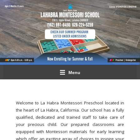
Menu
Welcome to La Habra Montessori Preschool located in
the heart of La Habra, California. Our school has a fully
qualified, dedicated and trained staff to take care of
your precious child. Our prepared classrooms are
equipped with Montessori materials for early learning
which offer an exciting array of choices to inspire your