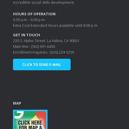
incredible social skills development.
HOURS OF OPERATION
6:30 a.m. - 6:00 p.m.
Extra Cost Extended Hours available until 8:00 p.m.
GET IN TOUCH
230 S. Idaho Street. La Habra, CA 90631
Main line : (562) 691-6450
Enrollment Inquiries : (626) 224-5259
MAP